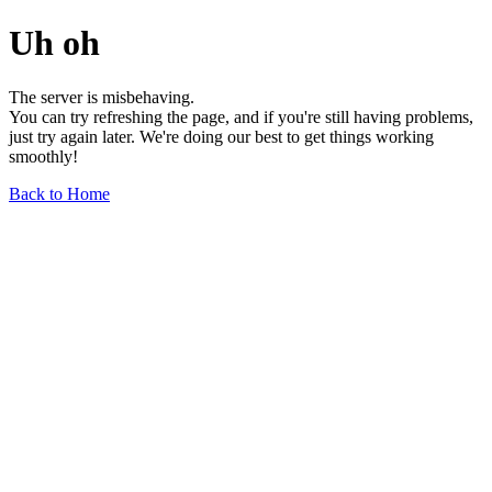
Uh oh
The server is misbehaving.
You can try refreshing the page, and if you're still having problems,
just try again later. We're doing our best to get things working
smoothly!
Back to Home