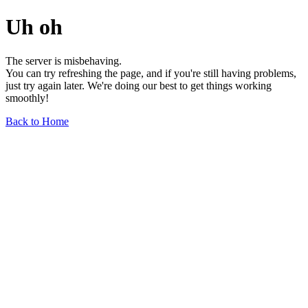
Uh oh
The server is misbehaving.
You can try refreshing the page, and if you're still having problems,
just try again later. We're doing our best to get things working
smoothly!
Back to Home