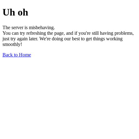
Uh oh
The server is misbehaving.
You can try refreshing the page, and if you're still having problems,
just try again later. We're doing our best to get things working
smoothly!
Back to Home