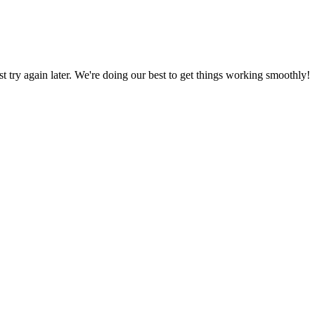
ust try again later. We're doing our best to get things working smoothly!