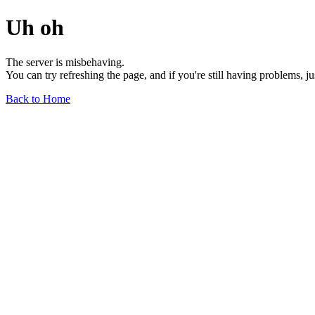
Uh oh
The server is misbehaving.
You can try refreshing the page, and if you're still having problems, j
Back to Home