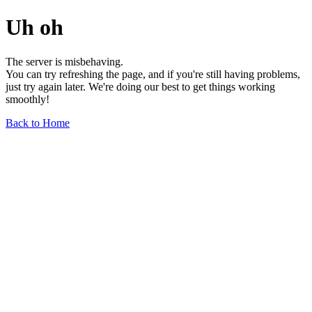
Uh oh
The server is misbehaving.
You can try refreshing the page, and if you're still having problems,
just try again later. We're doing our best to get things working
smoothly!
Back to Home