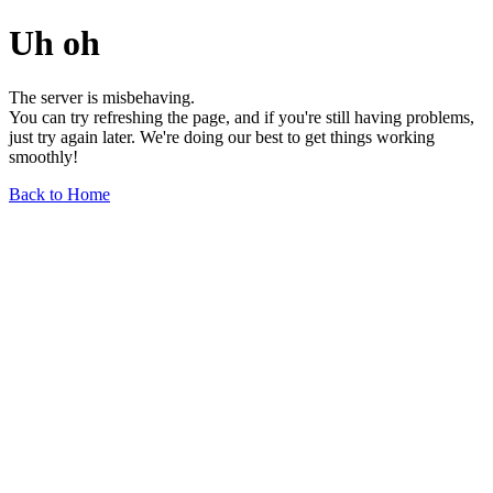
Uh oh
The server is misbehaving.
You can try refreshing the page, and if you're still having problems,
just try again later. We're doing our best to get things working
smoothly!
Back to Home