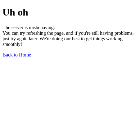
Uh oh
The server is misbehaving.
You can try refreshing the page, and if you're still having problems,
just try again later. We're doing our best to get things working
smoothly!
Back to Home