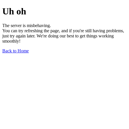
Uh oh
The server is misbehaving.
You can try refreshing the page, and if you're still having problems,
just try again later. We're doing our best to get things working
smoothly!
Back to Home