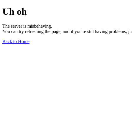
Uh oh
The server is misbehaving.
You can try refreshing the page, and if you're still having problems, j
Back to Home