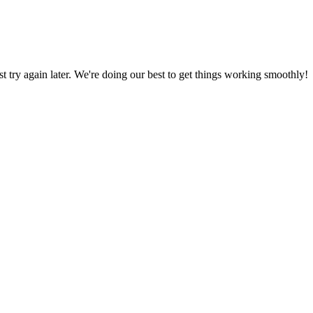
ust try again later. We're doing our best to get things working smoothly!