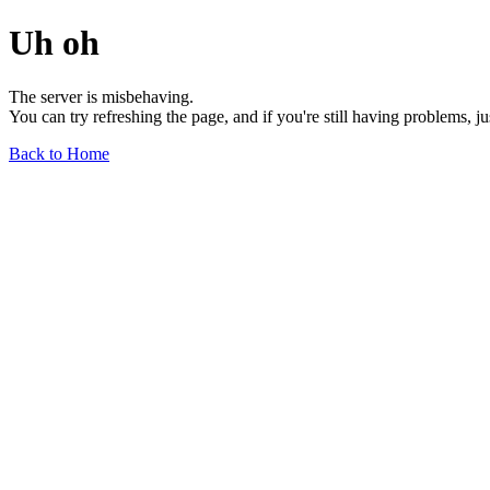
Uh oh
The server is misbehaving.
You can try refreshing the page, and if you're still having problems, j
Back to Home