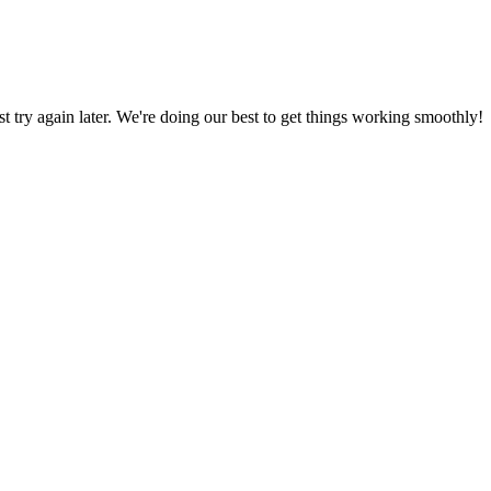
ust try again later. We're doing our best to get things working smoothly!