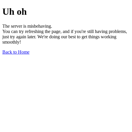
Uh oh
The server is misbehaving.
You can try refreshing the page, and if you're still having problems,
just try again later. We're doing our best to get things working
smoothly!
Back to Home