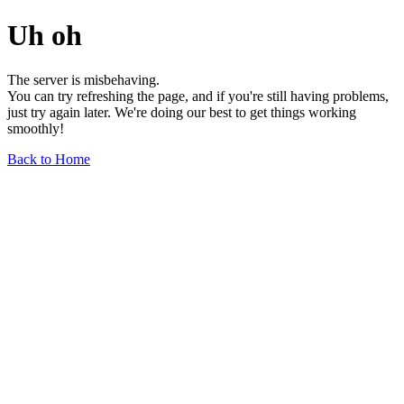
Uh oh
The server is misbehaving.
You can try refreshing the page, and if you're still having problems,
just try again later. We're doing our best to get things working
smoothly!
Back to Home