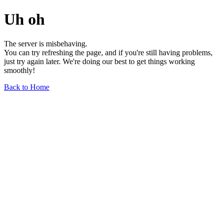
Uh oh
The server is misbehaving.
You can try refreshing the page, and if you're still having problems,
just try again later. We're doing our best to get things working
smoothly!
Back to Home