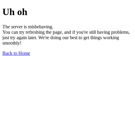
Uh oh
The server is misbehaving.
You can try refreshing the page, and if you're still having problems,
just try again later. We're doing our best to get things working
smoothly!
Back to Home