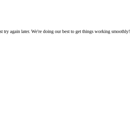
ust try again later. We're doing our best to get things working smoothly!