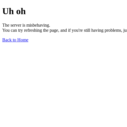
Uh oh
The server is misbehaving.
You can try refreshing the page, and if you're still having problems, j
Back to Home