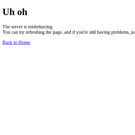
Uh oh
The server is misbehaving.
You can try refreshing the page, and if you're still having problems, j
Back to Home