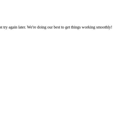
ust try again later. We're doing our best to get things working smoothly!