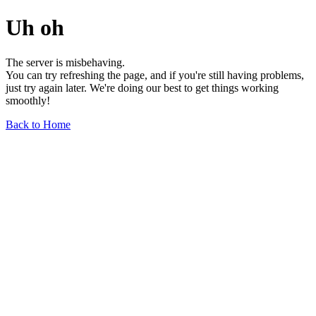
Uh oh
The server is misbehaving.
You can try refreshing the page, and if you're still having problems,
just try again later. We're doing our best to get things working
smoothly!
Back to Home