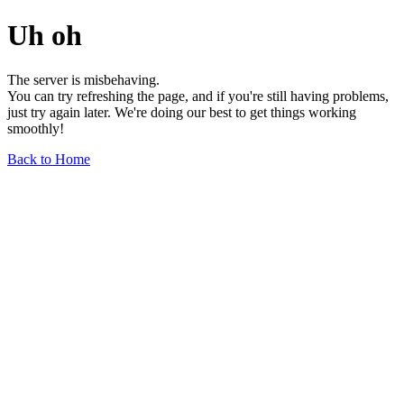
Uh oh
The server is misbehaving.
You can try refreshing the page, and if you're still having problems,
just try again later. We're doing our best to get things working
smoothly!
Back to Home