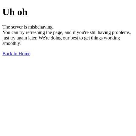
Uh oh
The server is misbehaving.
You can try refreshing the page, and if you're still having problems,
just try again later. We're doing our best to get things working
smoothly!
Back to Home