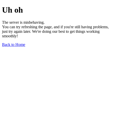
Uh oh
The server is misbehaving.
You can try refreshing the page, and if you're still having problems,
just try again later. We're doing our best to get things working
smoothly!
Back to Home