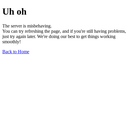
Uh oh
The server is misbehaving.
You can try refreshing the page, and if you're still having problems,
just try again later. We're doing our best to get things working
smoothly!
Back to Home