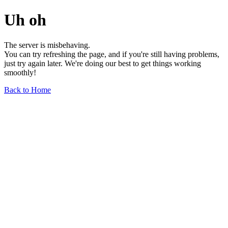
Uh oh
The server is misbehaving.
You can try refreshing the page, and if you're still having problems,
just try again later. We're doing our best to get things working
smoothly!
Back to Home