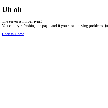
Uh oh
The server is misbehaving.
You can try refreshing the page, and if you're still having problems, j
Back to Home