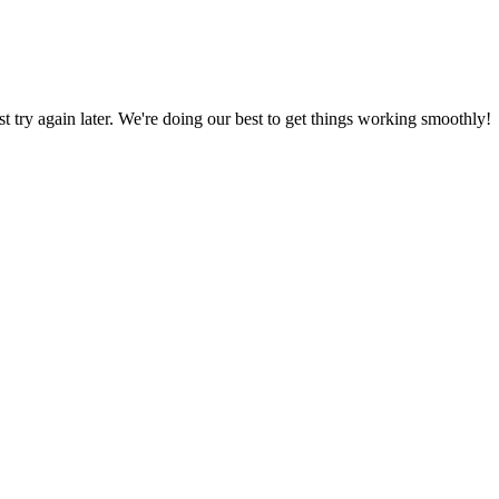
ust try again later. We're doing our best to get things working smoothly!