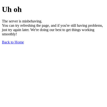
Uh oh
The server is misbehaving.
You can try refreshing the page, and if you're still having problems,
just try again later. We're doing our best to get things working
smoothly!
Back to Home