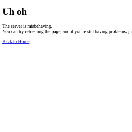
Uh oh
The server is misbehaving.
You can try refreshing the page, and if you're still having problems, j
Back to Home