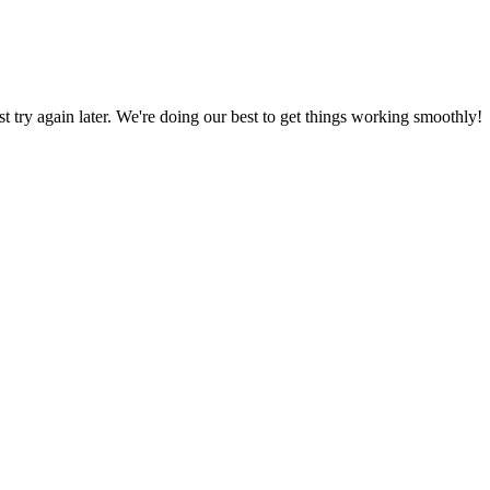
ust try again later. We're doing our best to get things working smoothly!