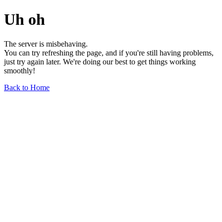
Uh oh
The server is misbehaving.
You can try refreshing the page, and if you're still having problems,
just try again later. We're doing our best to get things working
smoothly!
Back to Home