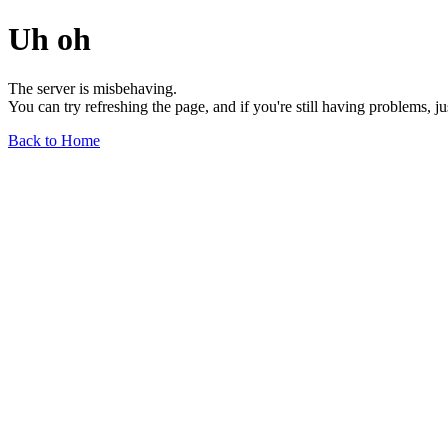
Uh oh
The server is misbehaving.
You can try refreshing the page, and if you're still having problems, j
Back to Home