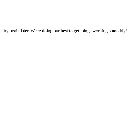
ust try again later. We're doing our best to get things working smoothly!