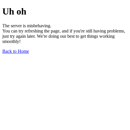
Uh oh
The server is misbehaving.
You can try refreshing the page, and if you're still having problems,
just try again later. We're doing our best to get things working
smoothly!
Back to Home