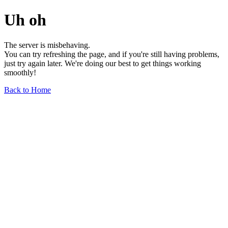
Uh oh
The server is misbehaving.
You can try refreshing the page, and if you're still having problems,
just try again later. We're doing our best to get things working
smoothly!
Back to Home