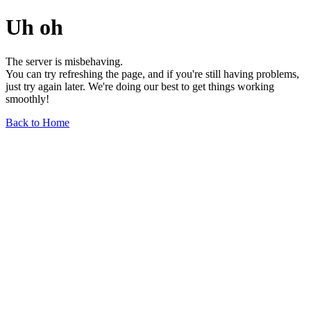
Uh oh
The server is misbehaving.
You can try refreshing the page, and if you're still having problems,
just try again later. We're doing our best to get things working
smoothly!
Back to Home