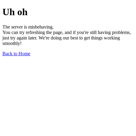
Uh oh
The server is misbehaving.
You can try refreshing the page, and if you're still having problems,
just try again later. We're doing our best to get things working
smoothly!
Back to Home