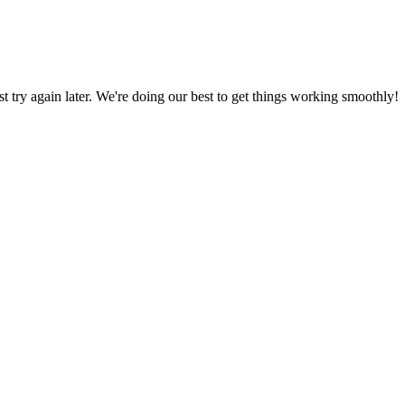
ust try again later. We're doing our best to get things working smoothly!