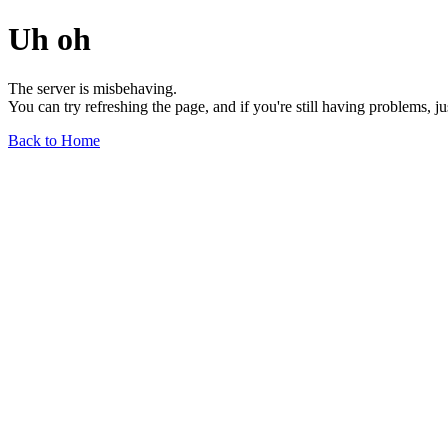
Uh oh
The server is misbehaving.
You can try refreshing the page, and if you're still having problems, j
Back to Home