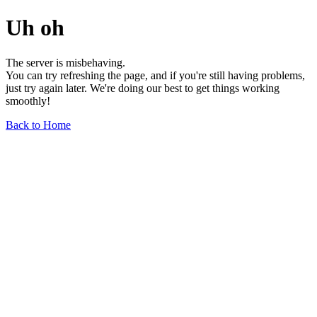
Uh oh
The server is misbehaving.
You can try refreshing the page, and if you're still having problems,
just try again later. We're doing our best to get things working
smoothly!
Back to Home