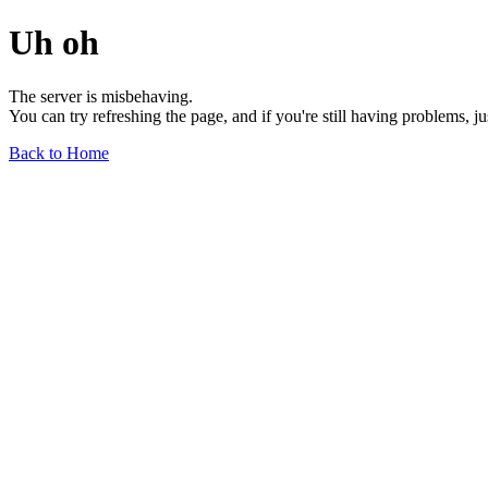
Uh oh
The server is misbehaving.
You can try refreshing the page, and if you're still having problems, j
Back to Home