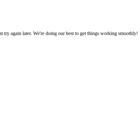
ust try again later. We're doing our best to get things working smoothly!