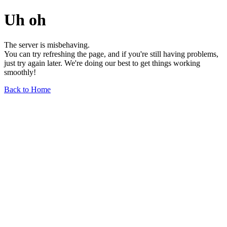
Uh oh
The server is misbehaving.
You can try refreshing the page, and if you're still having problems,
just try again later. We're doing our best to get things working
smoothly!
Back to Home