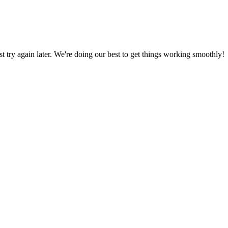
ust try again later. We're doing our best to get things working smoothly!