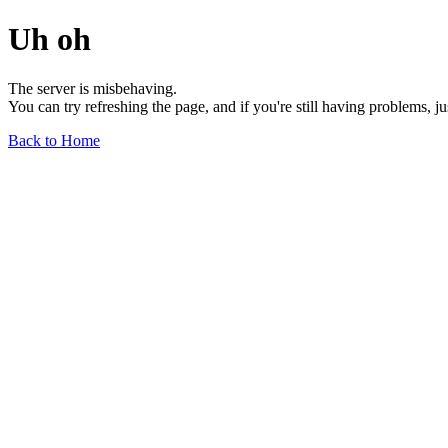
Uh oh
The server is misbehaving.
You can try refreshing the page, and if you're still having problems, j
Back to Home