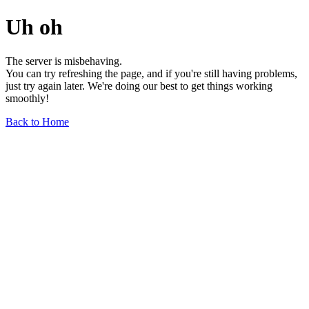
Uh oh
The server is misbehaving.
You can try refreshing the page, and if you're still having problems,
just try again later. We're doing our best to get things working
smoothly!
Back to Home