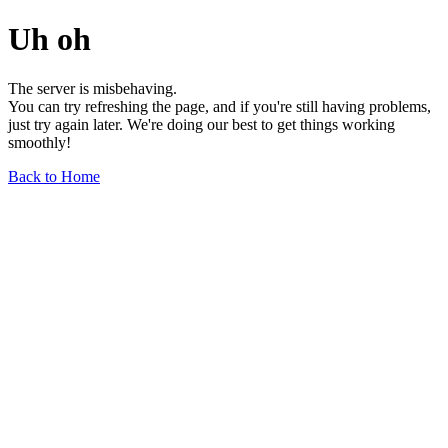
Uh oh
The server is misbehaving.
You can try refreshing the page, and if you're still having problems,
just try again later. We're doing our best to get things working
smoothly!
Back to Home