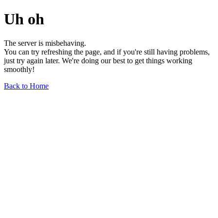
Uh oh
The server is misbehaving.
You can try refreshing the page, and if you're still having problems,
just try again later. We're doing our best to get things working
smoothly!
Back to Home