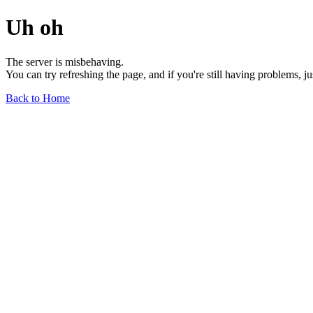
Uh oh
The server is misbehaving.
You can try refreshing the page, and if you're still having problems, j
Back to Home