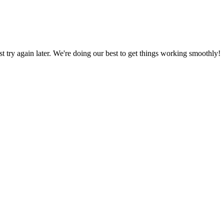
ust try again later. We're doing our best to get things working smoothly!