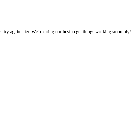
ust try again later. We're doing our best to get things working smoothly!