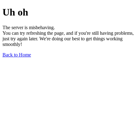
Uh oh
The server is misbehaving.
You can try refreshing the page, and if you're still having problems,
just try again later. We're doing our best to get things working
smoothly!
Back to Home