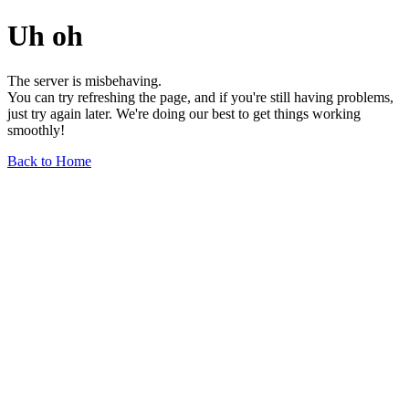
Uh oh
The server is misbehaving.
You can try refreshing the page, and if you're still having problems,
just try again later. We're doing our best to get things working
smoothly!
Back to Home