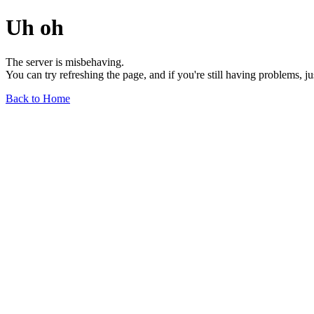
Uh oh
The server is misbehaving.
You can try refreshing the page, and if you're still having problems, j
Back to Home