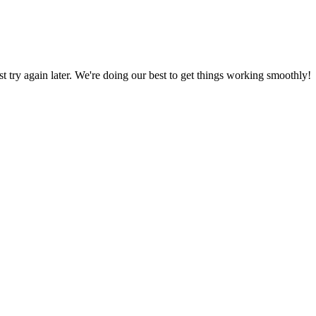
ust try again later. We're doing our best to get things working smoothly!