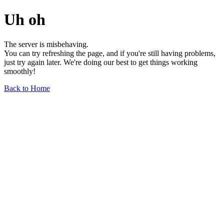
Uh oh
The server is misbehaving.
You can try refreshing the page, and if you're still having problems,
just try again later. We're doing our best to get things working
smoothly!
Back to Home