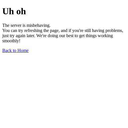
Uh oh
The server is misbehaving.
You can try refreshing the page, and if you're still having problems,
just try again later. We're doing our best to get things working
smoothly!
Back to Home