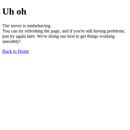
Uh oh
The server is misbehaving.
You can try refreshing the page, and if you're still having problems,
just try again later. We're doing our best to get things working
smoothly!
Back to Home