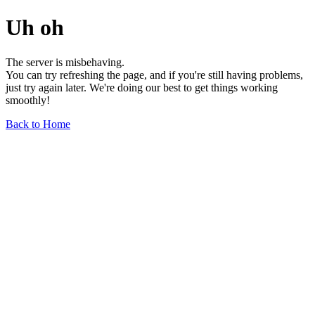
Uh oh
The server is misbehaving.
You can try refreshing the page, and if you're still having problems,
just try again later. We're doing our best to get things working
smoothly!
Back to Home