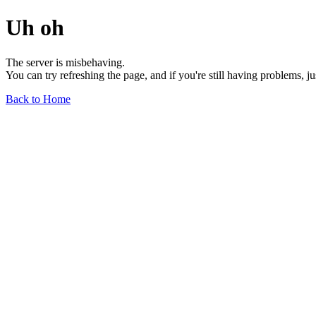
Uh oh
The server is misbehaving.
You can try refreshing the page, and if you're still having problems, j
Back to Home