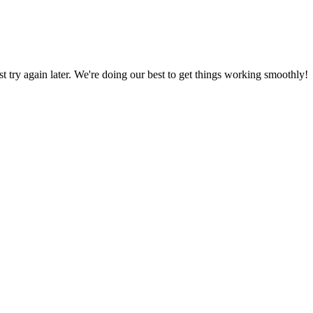
ust try again later. We're doing our best to get things working smoothly!