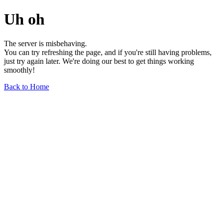
Uh oh
The server is misbehaving.
You can try refreshing the page, and if you're still having problems,
just try again later. We're doing our best to get things working
smoothly!
Back to Home